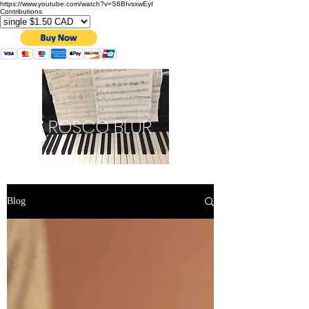
https://www.youtube.com/watch?v=S6BIvsxwEyI
Contributions
ROSCO BLUR
Blog