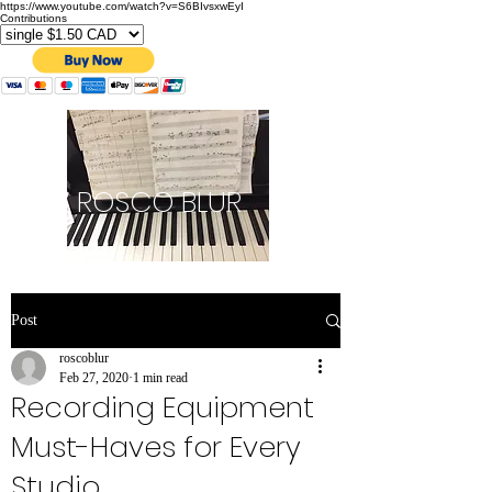
https://www.youtube.com/watch?v=S6BIvsxwEyI
Contributions
ROSCO BLUR
Post
roscoblur
Feb 27, 2020
1 min read
Recording Equipment
Must-Haves for Every
Studio