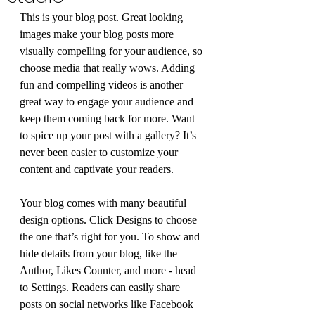
This is your blog post. Great looking 
images make your blog posts more 
visually compelling for your audience, so 
choose media that really wows. Adding 
fun and compelling videos is another 
great way to engage your audience and 
keep them coming back for more. Want 
to spice up your post with a gallery? It’s 
never been easier to customize your 
content and captivate your readers.
Your blog comes with many beautiful 
design options. Click Designs to choose 
the one that’s right for you. To show and 
hide details from your blog, like the 
Author, Likes Counter, and more - head 
to Settings. Readers can easily share 
posts on social networks like Facebook 