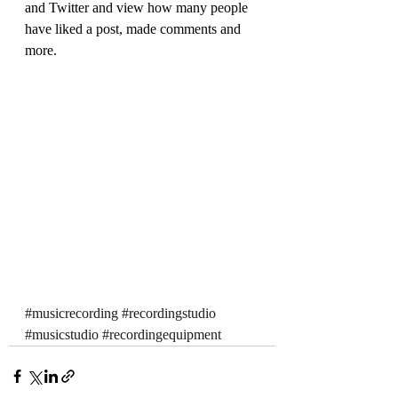
and Twitter and view how many people 
have liked a post, made comments and 
more.
#musicrecording
#recordingstudio
#musicstudio
#recordingequipment