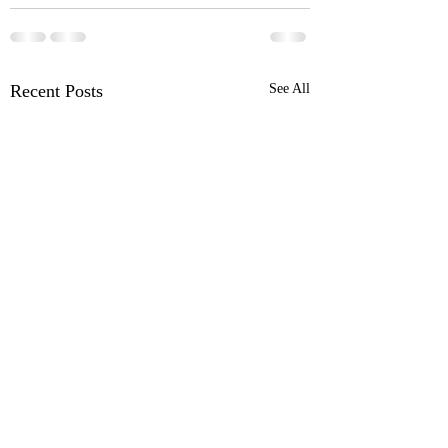
Recent Posts
See All